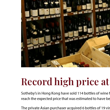
Record high price a
Sotheby’s in Hong Kong have sold 114 bottles of wine f
reach the expected price that was estimated to have b
The private Asian purchaser acquired 6 bottles of 19 v