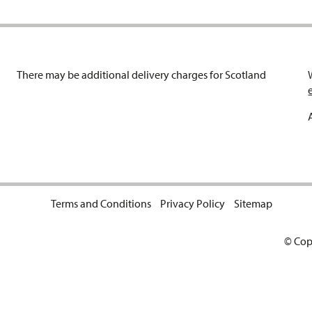
There may be additional delivery charges for Scotland
Terms and Conditions
Privacy Policy
Sitemap
© Cop