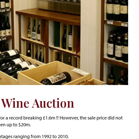
t Wine Auction
or a record breaking £1.6m !! However, the sale price did not
een up to $20m.
intages ranging from 1992 to 2010.