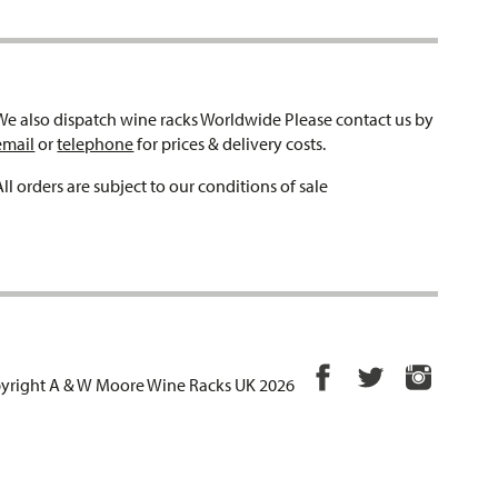
We also dispatch wine racks Worldwide Please contact us by
email
or
telephone
for prices & delivery costs.
All orders are subject to our conditions of sale
yright A & W Moore Wine Racks UK 2026