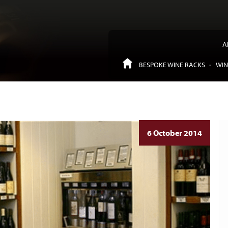
A
BESPOKE WINE RACKS
WIN
6 October 2014