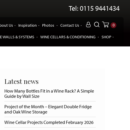
Tel: 0115 9441434
0
bout Us
Inspiration
Photos
Contact Us
E WALLS & SYSTEMS
WINE CELLARS & CONDITIONING
SHOP
Latest news
How Many Bottles Fit in a Wine Rack? A Simple
Guide by Wall Size
Project of the Month – Elegant Double Fridge
and Oak Wine Storage
Wine Cellar Projects Completed February 2026