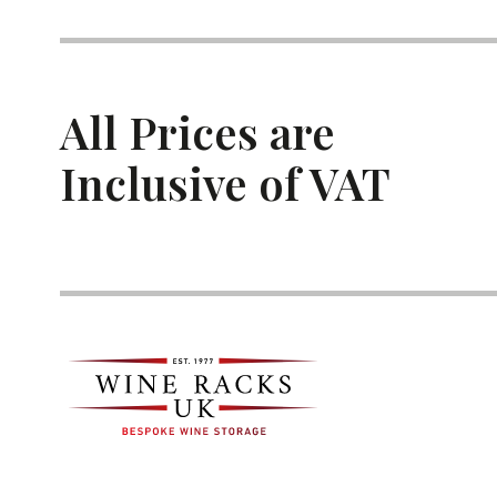
All Prices are
Inclusive of VAT