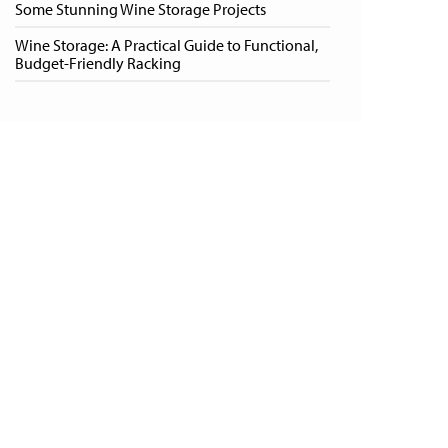
Some Stunning Wine Storage Projects
Wine Storage: A Practical Guide to Functional,
Budget-Friendly Racking