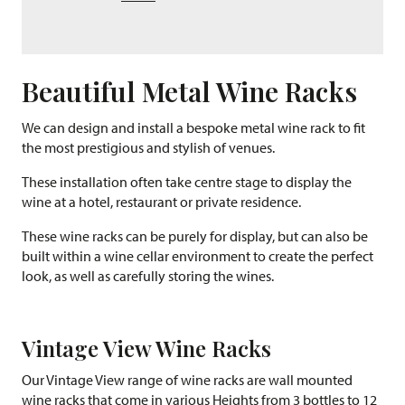
Beautiful Metal Wine Racks
We can design and install a bespoke metal wine rack to fit
the most prestigious and stylish of venues.
These installation often take centre stage to display the
wine at a hotel, restaurant or private residence.
These wine racks can be purely for display, but can also be
built within a wine cellar environment to create the perfect
look, as well as carefully storing the wines.
Vintage View Wine Racks
Our Vintage View range of wine racks are wall mounted
wine racks that come in various Heights from 3 bottles to 12