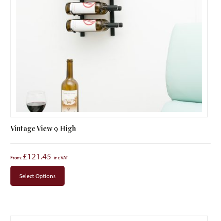
Vintage View 9 High
£
121.45
From:
Select Options