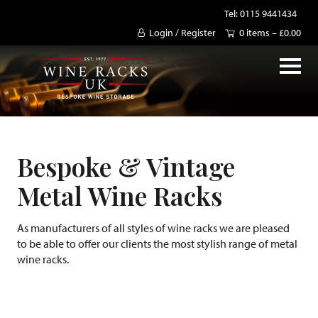
Tel: 0115 9441434
Login / Register
0 items –
£
0.00
Bespoke & Vintage
Metal Wine Racks
As manufacturers of all styles of wine racks we are pleased
to be able to offer our clients the most stylish range of metal
wine racks.