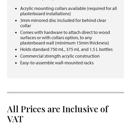
Acrylic mounting collars available (required for all
plasterboard installations)
3mm mirrored disc included for behind clear
collar
Comes with hardware to attach direct to wood
surfaces or with collars option, to any
plasterboard wall (minimum 15mm thickness)
Holds standard 750 mL, 375 mL and 1.5 L bottles
Commercial strength acrylic construction
Easy-to-assemble wall-mounted racks
All Prices are Inclusive of
VAT