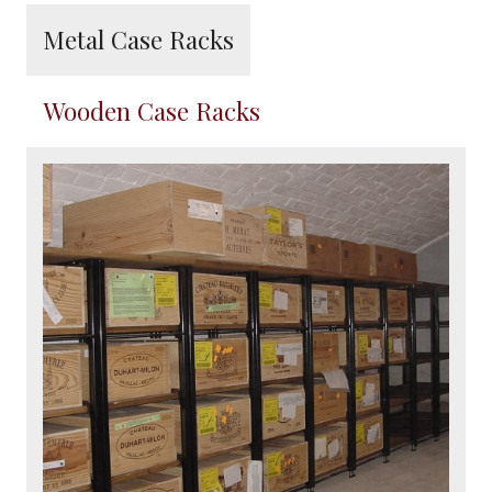
Metal Case Racks
Wooden Case Racks