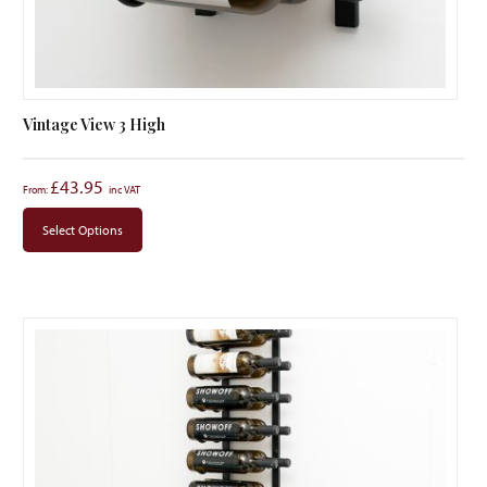
Vintage View 3 High
£
43.95
From:
Select Options