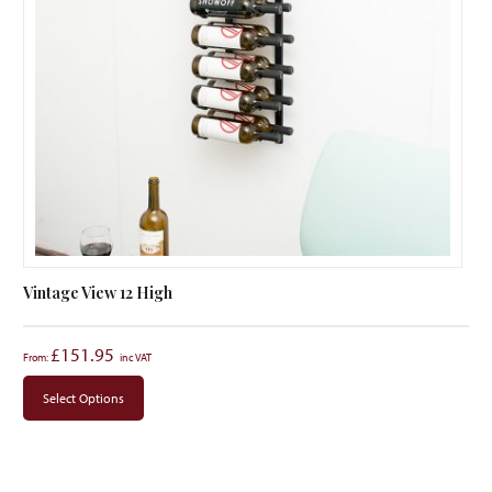
Vintage View 12 High
£
151.95
From:
Select Options