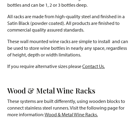
bottles and can be 1, 2 or 3 bottles deep.
All racks are made from high-quality steel and finished in a
Satin Black (powder coated). All products are finished to
commercial quality assured standards.
These wall mounted wine racks are simple to install and can
be used to store wine bottles in nearly any space, regardless
of height, depth or width limitations.
If you require alternative sizes please
Contact Us.
Wood & Metal Wine Racks
These systems are built differently, using wooden blocks to
connect stainless steel runners. Visit the following page for
more information:
Wood & Metal Wine Racks.