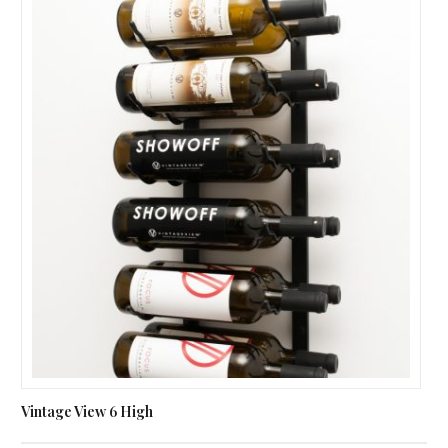
Vintage View 6 High