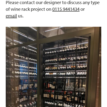
Please contact our designer to discuss any type
of wine rack project on
0115 9441434
or
email
us.