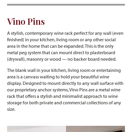
Vino Pins
A stylish, contemporary wine rack perfect for any wall (even
finished) in your kitchen, living room or any other social
area in the home that can be expanded. This is the only
metal peg system that can mount direct to plasterboard
(drywall), masonry or wood — no backer board needed.
The blank wall in your kitchen, living room or entertaining
area is a canvass waiting to hold your beautiful wine
display. Designed to mount directly to any wall surface with
our proprietary anchor systems, Vino Pins are a metal wine
rack that offers a stylish and minimalist approach to wine
storage for both private and commercial collections of any
size.