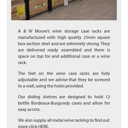
A & W Moore’s wine storage case racks are
manufactured with high quality 25mm square
box section steel and are extremely strong. They
are delivered ready assembled and there is
space on top for and additional case or a wine
rack.
The feet on the wine case racks are fully
adjustable and we advise that they be screwed
to a wall, using the holes provided.
Our sliding shelves are designed to hold 12
bottle Bordeaux-Burgundy cases and allow for
easy access.
We also supply all metal wine racking to find out
more click
HERE.