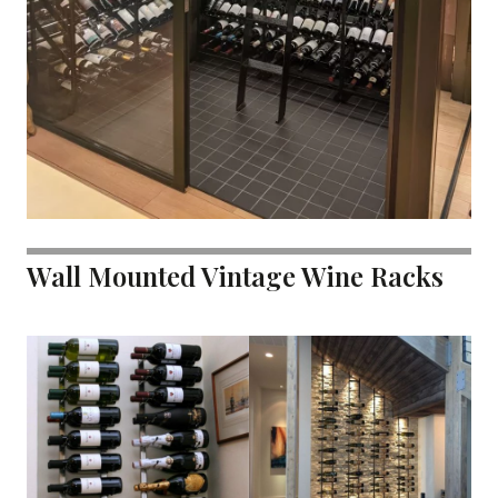
Wall Mounted Vintage Wine Racks