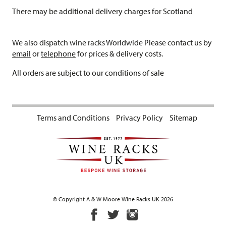
There may be additional delivery charges for Scotland
We also dispatch wine racks Worldwide Please contact us by
email
or
telephone
for prices & delivery costs.
All orders are subject to our conditions of sale
Terms and Conditions
Privacy Policy
Sitemap
© Copyright A & W Moore Wine Racks UK 2026