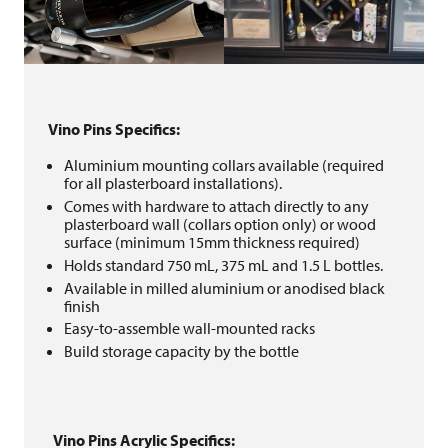
Vino Pins Specifics:
Aluminium mounting collars available (required
for all plasterboard installations).
Comes with hardware to attach directly to any
plasterboard wall (collars option only) or wood
surface (minimum 15mm thickness required)
Holds standard 750 mL, 375 mL and 1.5 L bottles.
Available in milled aluminium or anodised black
finish
Easy-to-assemble wall-mounted racks
Build storage capacity by the bottle
Vino Pins Acrylic Specifics: