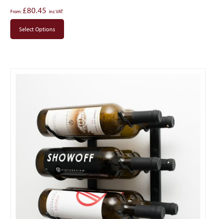
£
80.45
From:
Select Options