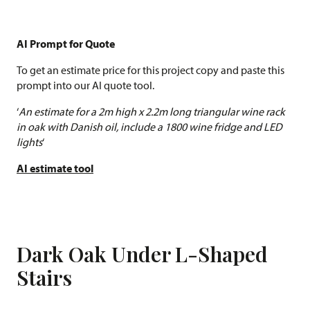
AI Prompt for Quote
To get an estimate price for this project copy and paste this
prompt into our AI quote tool.
‘
An estimate for a 2m high x 2.2m long triangular wine rack
in oak with Danish oil, include a 1800 wine fridge and LED
lights
‘
AI estimate tool
Dark Oak Under L-Shaped
Stairs