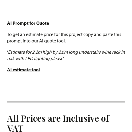
AI Prompt for Quote
To get an estimate price for this project copy and paste this
prompt into our AI quote tool.
‘
Estimate for 2.2m high by 2.6m long understairs wine rack in
oak with LED lighting please
‘
AI estimate tool
All Prices are Inclusive of
VAT