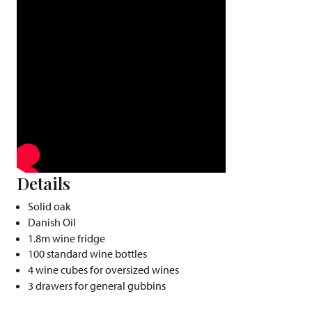
Details
Solid oak
Danish Oil
1.8m wine fridge
100 standard wine bottles
4 wine cubes for oversized wines
3 drawers for general gubbins