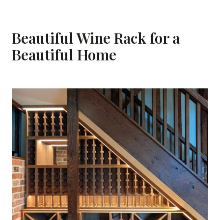
Beautiful Wine Rack for a
Beautiful Home