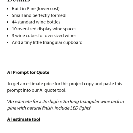
Built in Pine (lower cost)
Small and perfectly formed!
44 standard wine bottles
10 oversized display wine spaces
3 wine cubes for oversized wines
And a tiny little triangular cupboard
AI Prompt for Quote
To get an estimate price for this project copy and paste this
prompt into our AI quote tool.
‘
An estimate for a 2m high x 2m long triangular wine rack in
pine with natural finish, include LED lights
‘
AI estimate tool