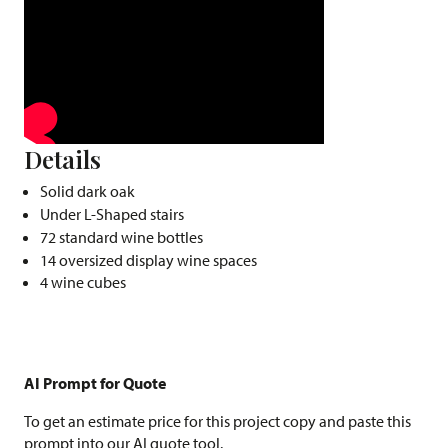
Details
Solid dark oak
Under L-Shaped stairs
72 standard wine bottles
14 oversized display wine spaces
4 wine cubes
AI Prompt for Quote
To get an estimate price for this project copy and paste this
prompt into our AI quote tool.