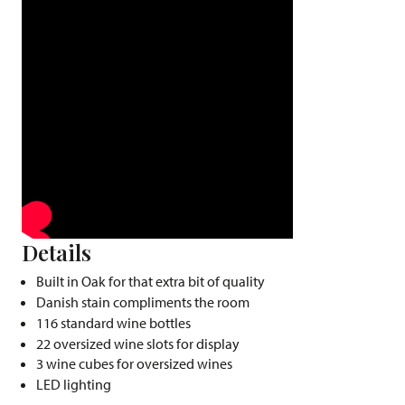
Details
Built in Oak for that extra bit of quality
Danish stain compliments the room
116 standard wine bottles
22 oversized wine slots for display
3 wine cubes for oversized wines
LED lighting