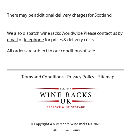
There may be additional delivery charges for Scotland
We also dispatch wine racks Worldwide Please contact us by
email
or
telephone
for prices & delivery costs.
All orders are subject to our conditions of sale
Terms and Conditions
Privacy Policy
Sitemap
© Copyright A & W Moore Wine Racks UK 2026