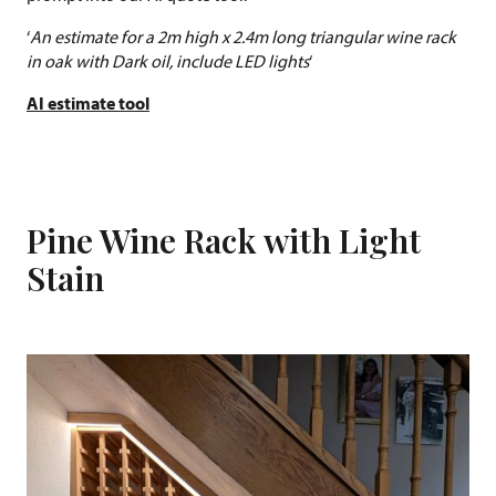
‘
An estimate for a 2m high x 2.4m long triangular wine rack
in oak with Dark oil, include LED lights
‘
AI estimate tool
Pine Wine Rack with Light
Stain