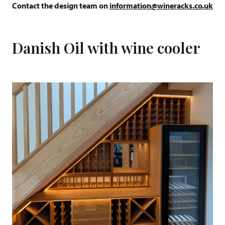
Contact the design team on
information@wineracks.co.uk
Danish Oil with wine cooler