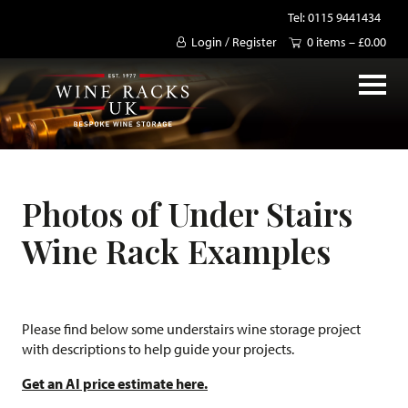
Tel: 0115 9441434
Login / Register
0 items –
£
0.00
Photos of Under Stairs
Wine Rack Examples
Please find below some understairs wine storage project
with descriptions to help guide your projects.
Get an AI price estimate here.