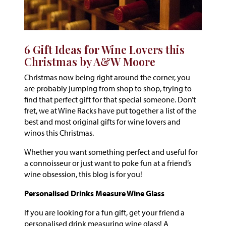
6 Gift Ideas for Wine Lovers this
Christmas by A&W Moore
Christmas now being right around the corner, you
are probably jumping from shop to shop, trying to
find that perfect gift for that special someone. Don’t
fret, we at Wine Racks have put together a list of the
best and most original gifts for wine lovers and
winos this Christmas.
Whether you want something perfect and useful for
a connoisseur or just want to poke fun at a friend’s
wine obsession, this blog is for you!
Personalised Drinks Measure Wine Glass
If you are looking for a fun gift, get your friend a
personalised drink measuring wine glass! A