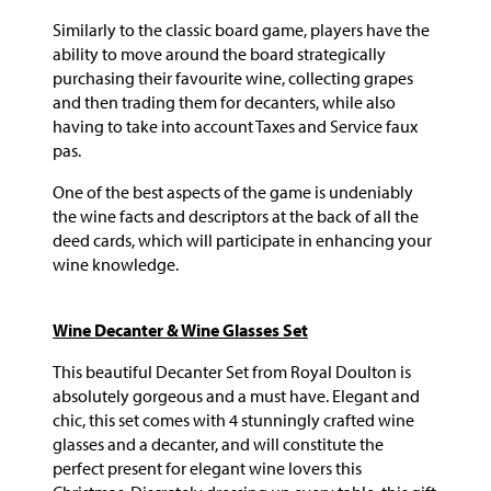
Similarly to the classic board game, players have the
ability to move around the board strategically
purchasing their favourite wine, collecting grapes
and then trading them for decanters, while also
having to take into account Taxes and Service faux
pas.
One of the best aspects of the game is undeniably
the wine facts and descriptors at the back of all the
deed cards, which will participate in enhancing your
wine knowledge.
Wine Decanter & Wine Glasses Set
This beautiful Decanter Set from Royal Doulton is
absolutely gorgeous and a must have. Elegant and
chic, this set comes with 4 stunningly crafted wine
glasses and a decanter, and will constitute the
perfect present for elegant wine lovers this