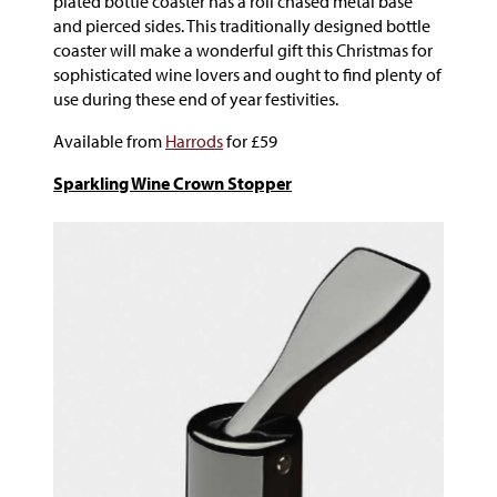
plated bottle coaster has a roll chased metal base
and pierced sides. This traditionally designed bottle
coaster will make a wonderful gift this Christmas for
sophisticated wine lovers and ought to find plenty of
use during these end of year festivities.
Available from
Harrods
for £59
Sparkling Wine Crown Stopper