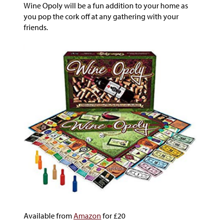
Wine Opoly will be a fun addition to your home as
you pop the cork off at any gathering with your
friends.
Available from
Amazon
for £20