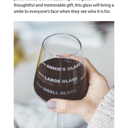
thoughtful and memorable gift, this glass will bring a
smile to everyone’s face when they see who it is for.