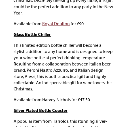
Christmas. Discretely dressing up every table, this gift
could be the perfect addition to any party in the New
Year.
Available from
Royal Doulton
for £90.
Glass Bottle Chiller
This limited edition bottle chiller will become a
stylish addition to any home and is designed to keep
your wine bottle at perfect drinking temperature.
Resulting from a collaboration between Italian beer
brand, Peroni Nastro Azzurro, and Italian design
store, Alessi, this is both a practical gift and highly
collectable. An indispensable gift for wine lovers this
Christmas.
Available from Harvey Nichols for £47.50
Silver Plated Bottle Coaster
A popular item from Harrolds, this stunning silver-