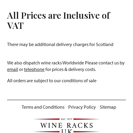
All Prices are Inclusive of
VAT
There may be additional delivery charges for Scotland
We also dispatch wine racks Worldwide Please contact us by
email
or
telephone
for prices & delivery costs.
All orders are subject to our conditions of sale
Terms and Conditions
Privacy Policy
Sitemap