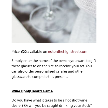
Price: £22 available on
notonthehighstreet.com
Simply enter the name of the person you want to gift
these glasses to on the site, to receive your set. You
can also order personalised carafes and other
glassware to complete this present.
Wine Opoly Board Game
Do you have what it takes to be a hot shot wine
dealer? Or will you be caught drinking your stock?