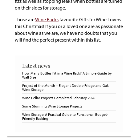
fizz as well as stopping leaks when bottles are turned
on their sides for storage.
Those are
Wine Racks
favourite Gifts for Wine Lovers
this Christmas! If you or a loved one are as passionate
about wine as we are, we have no doubts that you
will find the perfect present within this list.
Latest news
How Many Bottles Fit in a Wine Rack? A Simple Guide by
Wall Size
Project of the Month – Elegant Double Fridge and Oak
Wine Storage
Wine Cellar Projects Completed February 2026
Some Stunning Wine Storage Projects
Wine Storage: A Practical Guide to Functional, Budget-
Friendly Racking