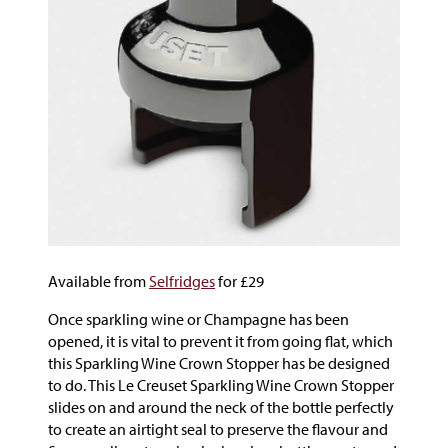
Available from
Selfridges
for £29
Once sparkling wine or Champagne has been
opened, it is vital to prevent it from going flat, which
this Sparkling Wine Crown Stopper has be designed
to do. This Le Creuset Sparkling Wine Crown Stopper
slides on and around the neck of the bottle perfectly
to create an airtight seal to preserve the flavour and