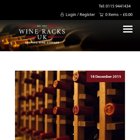
Tel: 0115 9441434
Login / Register
0 items –
£
0.00
18 December 2015