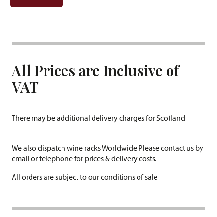
All Prices are Inclusive of
VAT
There may be additional delivery charges for Scotland
We also dispatch wine racks Worldwide Please contact us by
email
or
telephone
for prices & delivery costs.
All orders are subject to our conditions of sale