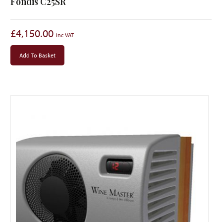
Fondis C25SR
£
4,150.00
Add To Basket