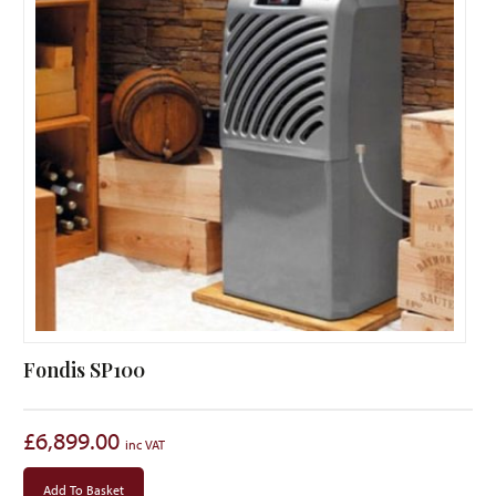
Fondis SP100
£
6,899.00
Add To Basket