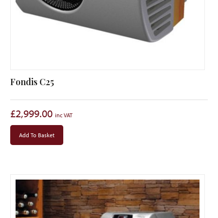
Fondis C25
£
2,999.00
Add To Basket