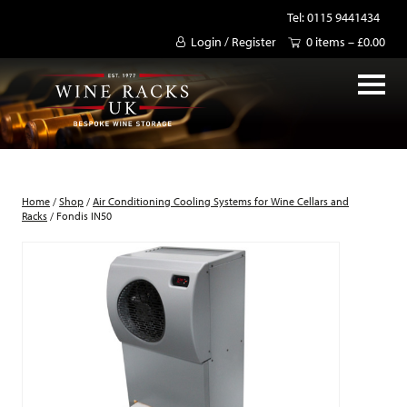
Tel: 0115 9441434
Login / Register
0 items –
£
0.00
Home
/
Shop
/
Air Conditioning Cooling Systems for Wine Cellars and
Racks
/ Fondis IN50