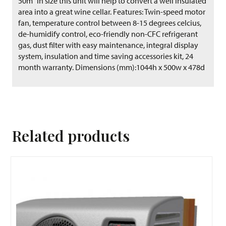
50m³ in size this unit will help to convert a well insulated
area into a great wine cellar. Features: Twin-speed motor
fan, temperature control between 8-15 degrees celcius,
de-humidify control, eco-friendly non-CFC refrigerant
gas, dust filter with easy maintenance, integral display
system, insulation and time saving accessories kit, 24
month warranty. Dimensions (mm):1044h x 500w x 478d
Related products