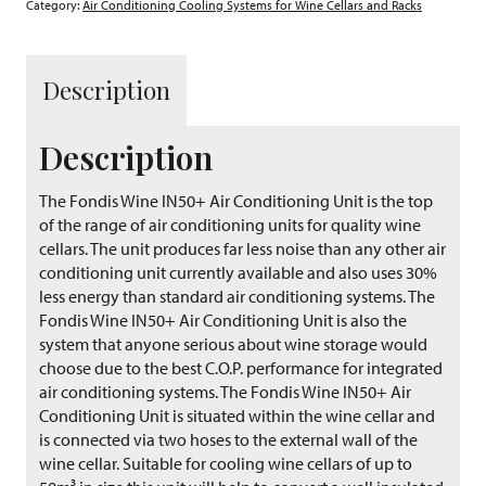
Category:
Air Conditioning Cooling Systems for Wine Cellars and Racks
Description
Description
The Fondis Wine IN50+ Air Conditioning Unit is the top
of the range of air conditioning units for quality wine
cellars. The unit produces far less noise than any other air
conditioning unit currently available and also uses 30%
less energy than standard air conditioning systems. The
Fondis Wine IN50+ Air Conditioning Unit is also the
system that anyone serious about wine storage would
choose due to the best C.O.P. performance for integrated
air conditioning systems. The Fondis Wine IN50+ Air
Conditioning Unit is situated within the wine cellar and
is connected via two hoses to the external wall of the
wine cellar. Suitable for cooling wine cellars of up to