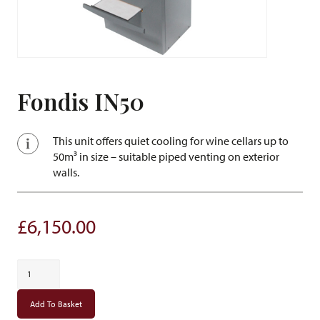
Fondis IN50
This unit offers quiet cooling for wine cellars up to
50m³ in size – suitable piped venting on exterior
walls.
£
6,150.00
Fondis
IN50
quantity
Add To Basket