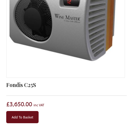
Fondis C25S
£
3,650.00
Add To Basket