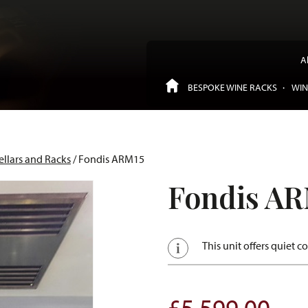
A
BESPOKE WINE RACKS
WIN
ellars and Racks
/ Fondis ARM15
Fondis AR
This unit offers quiet c
£
5,599.00