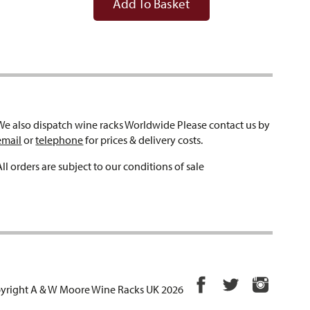
Add To Basket
We also dispatch wine racks Worldwide Please contact us by
email
or
telephone
for prices & delivery costs.
All orders are subject to our conditions of sale
yright A & W Moore Wine Racks UK 2026