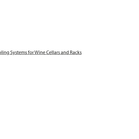
ling Systems for Wine Cellars and Racks