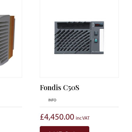
Fondis C50S
INFO
£
4,450.00