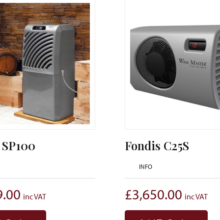
 SP100
Fondis C25S
INFO
9.00
£
3,650.00