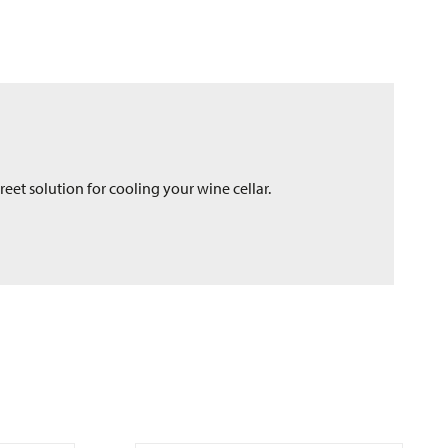
eet solution for cooling your wine cellar.