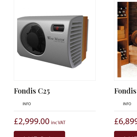
Fondis C25
Fondis
INFO
INFO
£
2,999.00
£
6,89