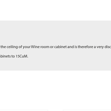
the ceiling of your Wine room or cabinet and is therefore a very discr
Cabinets to 15CuM.