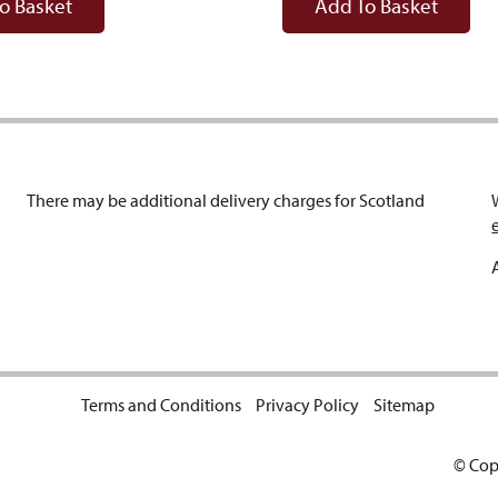
o Basket
Add To Basket
There may be additional delivery charges for Scotland
Terms and Conditions
Privacy Policy
Sitemap
© Cop