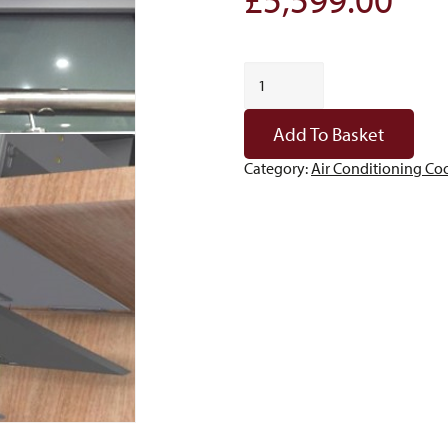
Fondis
ARM15
quantity
Add To Basket
Category:
Air Conditioning Coo