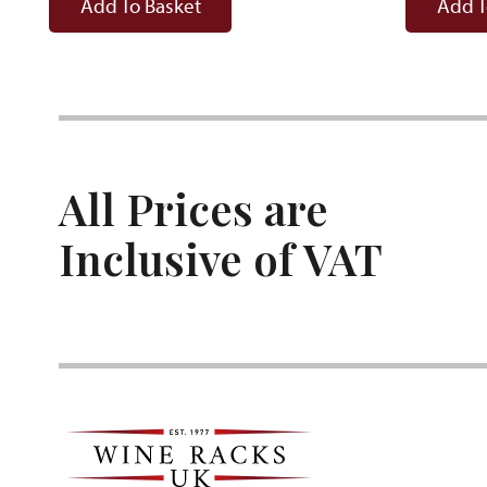
Add To Basket
Add T
All Prices are
Inclusive of VAT