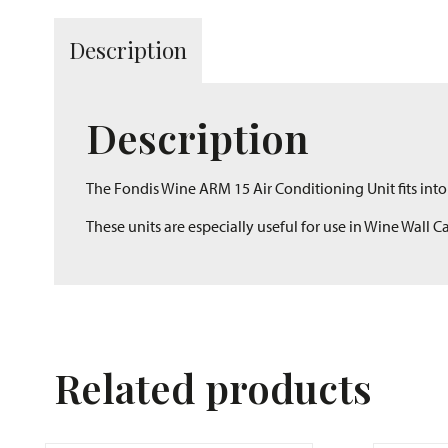
Description
Description
The Fondis Wine ARM 15 Air Conditioning Unit fits into 
These units are especially useful for use in Wine Wall 
Related products