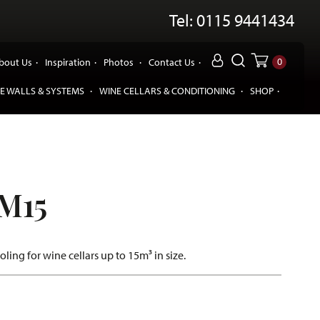
Tel: 0115 9441434
0
bout Us
Inspiration
Photos
Contact Us
E WALLS & SYSTEMS
WINE CELLARS & CONDITIONING
SHOP
M15
ooling for wine cellars up to 15m³ in size.