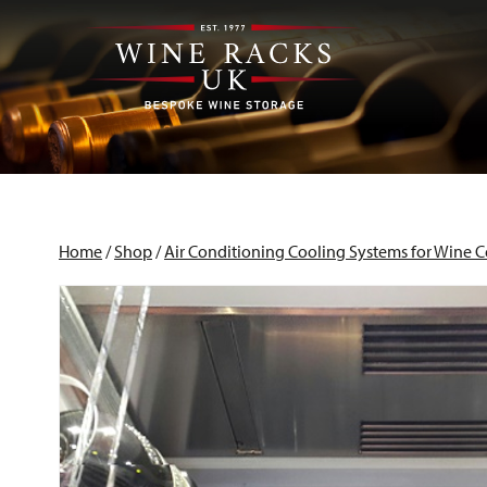
Home
/
Shop
/
Air Conditioning Cooling Systems for Wine C