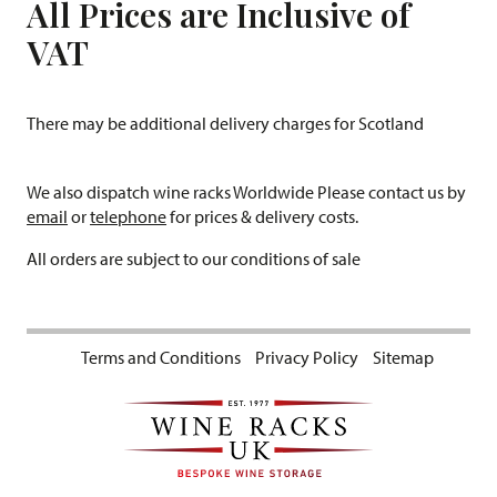
All Prices are Inclusive of
VAT
There may be additional delivery charges for Scotland
We also dispatch wine racks Worldwide Please contact us by
email
or
telephone
for prices & delivery costs.
All orders are subject to our conditions of sale
Terms and Conditions
Privacy Policy
Sitemap