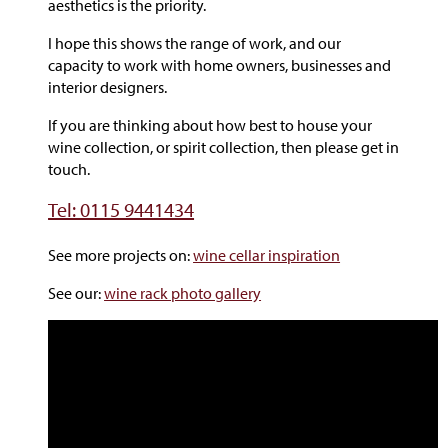
aesthetics is the priority.
I hope this shows the range of work, and our
capacity to work with home owners, businesses and
interior designers.
If you are thinking about how best to house your
wine collection, or spirit collection, then please get in
touch.
Tel: 0115 9441434
See more projects on:
wine cellar inspiration
See our:
wine rack photo gallery