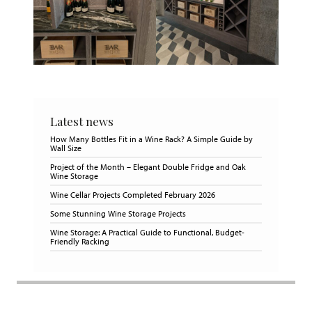
Latest news
How Many Bottles Fit in a Wine Rack? A Simple Guide by
Wall Size
Project of the Month – Elegant Double Fridge and Oak
Wine Storage
Wine Cellar Projects Completed February 2026
Some Stunning Wine Storage Projects
Wine Storage: A Practical Guide to Functional, Budget-
Friendly Racking