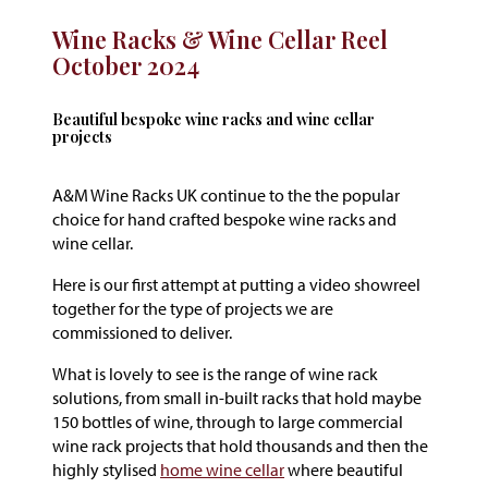
Wine Racks & Wine Cellar Reel
October 2024
Beautiful bespoke wine racks and wine cellar
projects
A&M Wine Racks UK continue to the the popular
choice for hand crafted bespoke wine racks and
wine cellar.
Here is our first attempt at putting a video showreel
together for the type of projects we are
commissioned to deliver.
What is lovely to see is the range of wine rack
solutions, from small in-built racks that hold maybe
150 bottles of wine, through to large commercial
wine rack projects that hold thousands and then the
highly stylised
home wine cellar
where beautiful