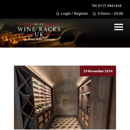
Tel: 0115 9441434
Login / Register
0 items –
£
0.00
29 November 2024