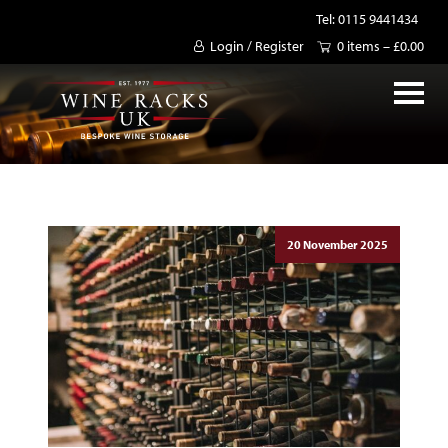
Tel: 0115 9441434
Login / Register
0 items –
£
0.00
20 November 2025