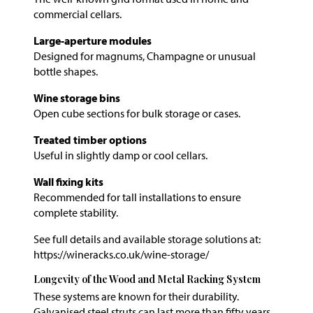
commercial cellars.
Large-aperture modules
Designed for magnums, Champagne or unusual
bottle shapes.
Wine storage bins
Open cube sections for bulk storage or cases.
Treated timber options
Useful in slightly damp or cool cellars.
Wall fixing kits
Recommended for tall installations to ensure
complete stability.
See full details and available storage solutions at:
https://wineracks.co.uk/wine-storage/
Longevity of the Wood and Metal Racking System
These systems are known for their durability.
Galvanised steel struts can last more than fifty years,