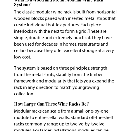
System?
The classic modular wine rack is built from horizontal
wooden blocks paired with inserted metal strips that
create individual bottle apertures. Each piece
interlocks with the next to form a grid. These are
simple, durable and extremely practical. They have
been used for decades in homes, restaurants and
cellars because they offer excellent storage at a very
low cost.
The system is based on three principles: strength
from the metal struts, stability from the timber
framework and modularity that lets you expand the
rack in any direction to match your growing
collection.
How Large Can These Wine Racks Be?
Modular racks can scale from a small one-by-one
module to entire cellar walls. Standard off-the-shelf
racks commonly range up to twelve-by-twelve
modules. For larger installations, modules can be