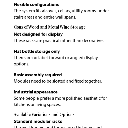
Flexible configurations
The system fits alcoves, cellars, utility rooms, under-
stairs areas and entire wall spans.
Cons of Wood and Metal Wine Storage
Not designed for display
These racks are practical rather than decorative.
Flat bottle storage only
There are no label-forward or angled display
options.
Basic assembly required
Modules need to be slotted and fixed together.
Industrial appearance
Some people prefer a more polished aesthetic for
kitchens or living spaces.
Available Variations and Options
Standard modular racks
The well-known grid format used in home and