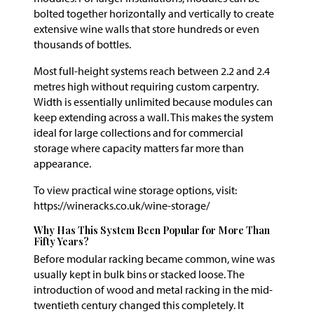
bolted together horizontally and vertically to create
extensive wine walls that store hundreds or even
thousands of bottles.
Most full-height systems reach between 2.2 and 2.4
metres high without requiring custom carpentry.
Width is essentially unlimited because modules can
keep extending across a wall. This makes the system
ideal for large collections and for commercial
storage where capacity matters far more than
appearance.
To view practical wine storage options, visit:
https://wineracks.co.uk/wine-storage/
Why Has This System Been Popular for More Than
Fifty Years?
Before modular racking became common, wine was
usually kept in bulk bins or stacked loose. The
introduction of wood and metal racking in the mid-
twentieth century changed this completely. It