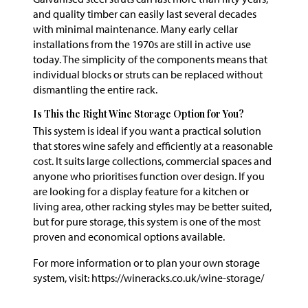
and quality timber can easily last several decades
with minimal maintenance. Many early cellar
installations from the 1970s are still in active use
today. The simplicity of the components means that
individual blocks or struts can be replaced without
dismantling the entire rack.
Is This the Right Wine Storage Option for You?
This system is ideal if you want a practical solution
that stores wine safely and efficiently at a reasonable
cost. It suits large collections, commercial spaces and
anyone who prioritises function over design. If you
are looking for a display feature for a kitchen or
living area, other racking styles may be better suited,
but for pure storage, this system is one of the most
proven and economical options available.
For more information or to plan your own storage
system, visit: https://wineracks.co.uk/wine-storage/