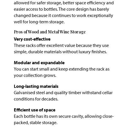
allowed for safer storage, better space efficiency and
easier access to bottles. The core design has barely
changed because it continues to work exceptionally
well for long-term storage.
Pros of Wood and Metal Wine Storage
Very cost-effective
These racks offer excellent value because they use
simple, durable materials without luxury finishes.
Modular and expandable
You can start small and keep extending the rack as
your collection grows.
Long-lasting materials
Galvanised steel and quality timber withstand cellar
conditions for decades.
Efficient use of space
Each bottle has its own secure cavity, allowing close-
packed, stable storage.