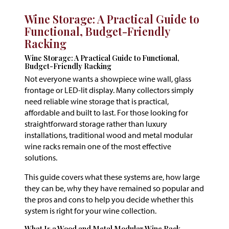
Wine Storage: A Practical Guide to
Functional, Budget-Friendly
Racking
Wine Storage: A Practical Guide to Functional,
Budget-Friendly Racking
Not everyone wants a showpiece wine wall, glass
frontage or LED-lit display. Many collectors simply
need reliable wine storage that is practical,
affordable and built to last. For those looking for
straightforward storage rather than luxury
installations, traditional wood and metal modular
wine racks remain one of the most effective
solutions.
This guide covers what these systems are, how large
they can be, why they have remained so popular and
the pros and cons to help you decide whether this
system is right for your wine collection.
What Is a Wood and Metal Modular Wine Rack