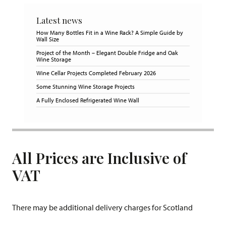
Latest news
How Many Bottles Fit in a Wine Rack? A Simple Guide by
Wall Size
Project of the Month – Elegant Double Fridge and Oak
Wine Storage
Wine Cellar Projects Completed February 2026
Some Stunning Wine Storage Projects
A Fully Enclosed Refrigerated Wine Wall
All Prices are Inclusive of
VAT
There may be additional delivery charges for Scotland